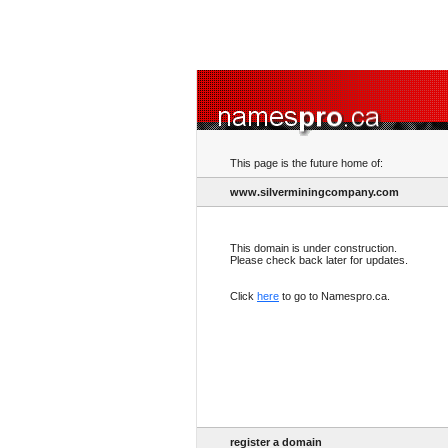
This page is the future home of:
www.silverminingcompany.com
This domain is under construction.
Please check back later for updates.
Click
here
to go to Namespro.ca.
register a domain