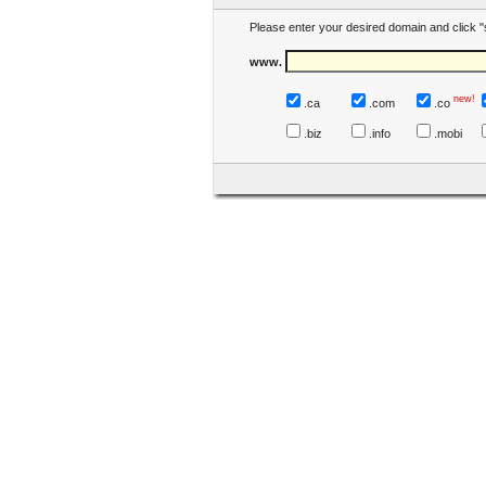
Please enter your desired domain and click "
www.
new!
.ca
.com
.co
.biz
.info
.mobi